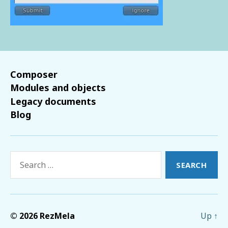
Composer
Modules and objects
Legacy documents
Blog
Search
for:
© 2026
RezMela
Up
↑