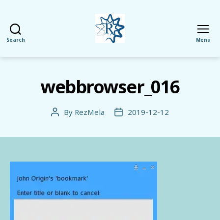
Search
Menu
RezMela
webbrowser_016
By
RezMela
2019-12-12
Post
Post
author
date