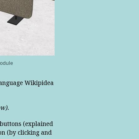
module
-language Wikipidea
ow).
 buttons (explained
on (by clicking and