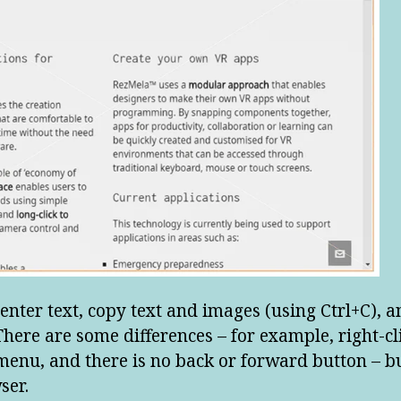
 enter text, copy text and images (using Ctrl+C), an
here are some differences – for example, right-cl
enu, and there is no back or forward button – but
ser.