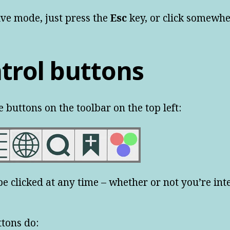
tive mode, just press the
Esc
key, or click somewhe
trol buttons
e buttons on the toolbar on the top left:
e clicked at any time – whether or not you’re int
ttons do: