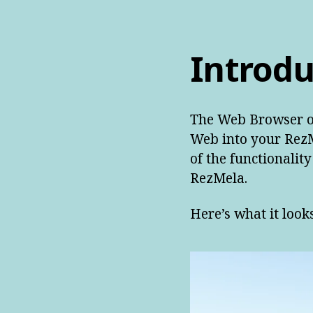
Introdu
The Web Browser ob
Web into your RezM
of the functionalit
RezMela.
Here’s what it looks