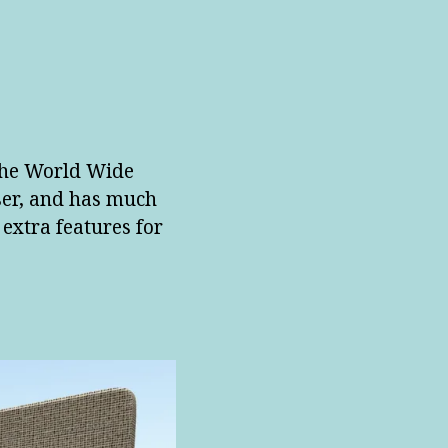
 the World Wide
ser, and has much
 extra features for