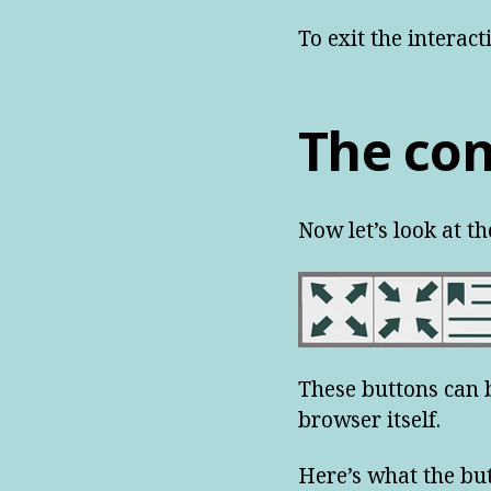
To exit the interac
The con
Now let’s look at th
These buttons can b
browser itself.
Here’s what the bu