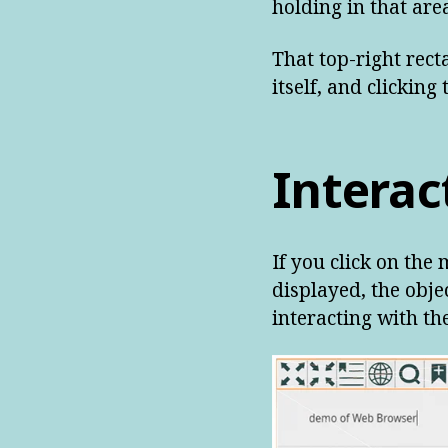
holding in that area
That top-right rect
itself, and clicking
Interac
If you click on the
displayed, the obj
interacting with th