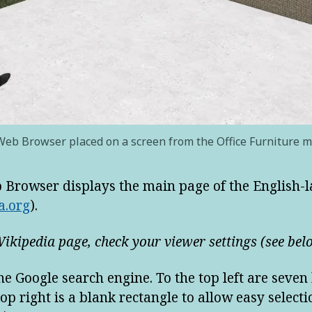
eb Browser placed on a screen from the Office Furniture 
b Browser displays the main page of the English
a.org
).
Wikipedia page, check your viewer settings (see bel
e Google search engine. To the top left are seven
op right is a blank rectangle to allow easy selecti