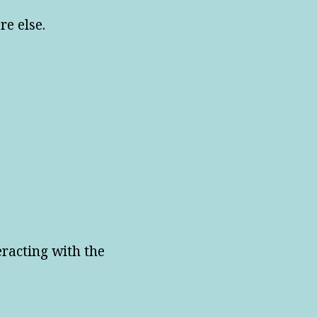
re else.
eracting with the