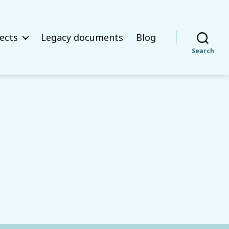
ects
Legacy documents
Blog
Search