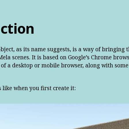
ction
ject, as its name suggests, is a way of bringing
ela scenes. It is based on Google’s Chrome brow
y of a desktop or mobile browser, along with some
 like when you first create it: