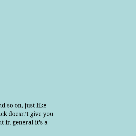
d so on, just like
ick doesn’t give you
 in general it’s a