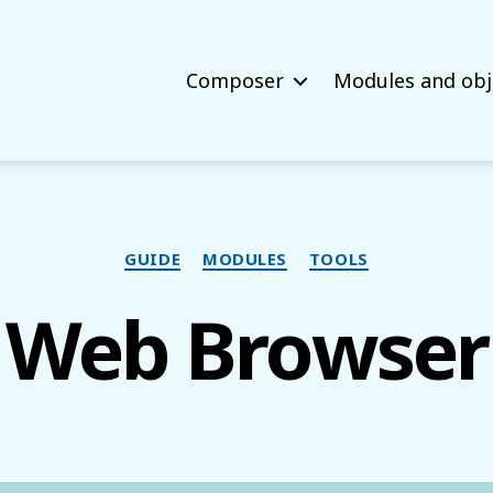
Composer
Modules and obj
Categories
GUIDE
MODULES
TOOLS
Web Browser