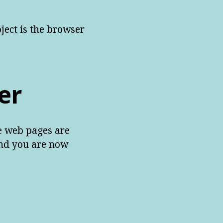
ject is the browser
er
he web pages are
and you are now