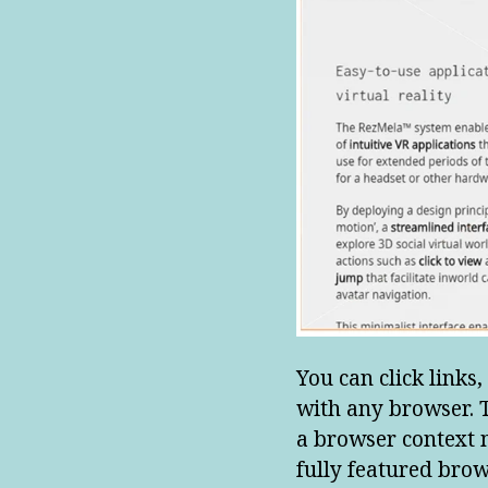
You can click links,
with any browser. T
a browser context m
fully featured brow