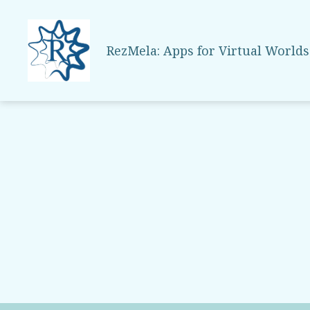
RezMela: Apps for Virtual Worlds
RezMela