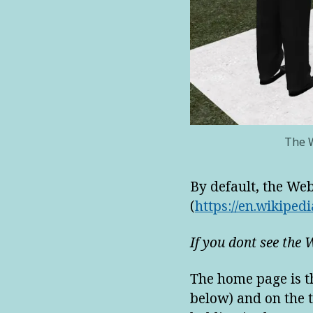
The W
By default, the We
(
https://en.wikipedi
If you dont see the 
The home page is th
below) and on the t