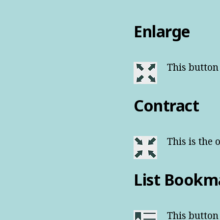
Enlarge
This button
Contract
This is the 
List Bookm
This button