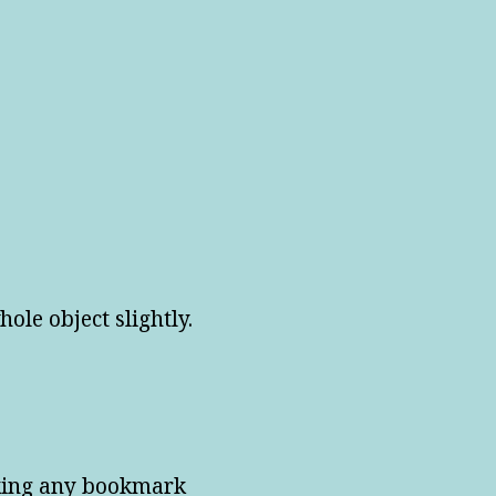
ole object slightly.
cking any bookmark