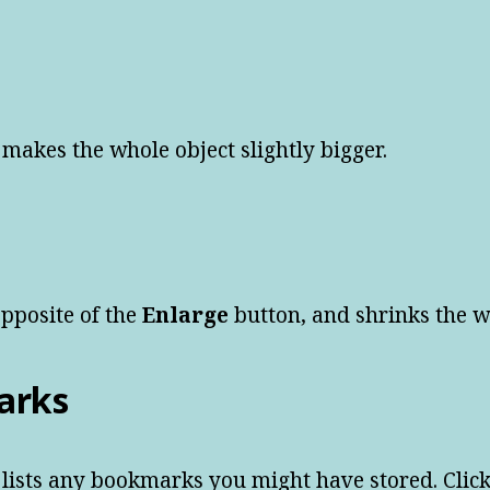
 makes the whole object slightly bigger.
opposite of the
Enlarge
button, and shrinks the wh
arks
 lists any bookmarks you might have stored. Cli