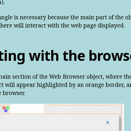
).
angle is necessary because the main part of the ob
 there will interact with the web page displayed.
ting with the brows
 main section of the Web Browser object, where t
ect will appear highlighted by an orange border, 
e browser.