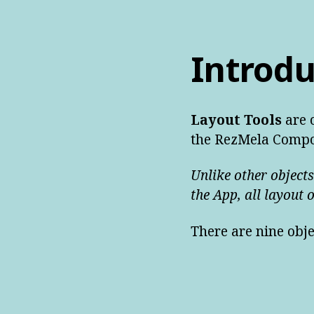
Introdu
Layout Tools
are o
the RezMela Compo
Unlike other objects
the App, all layout 
There are nine obje