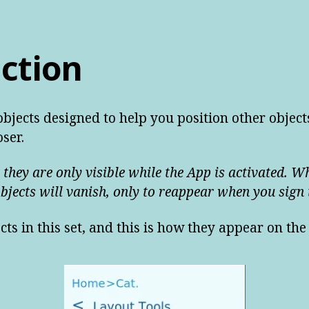
ction
bjects designed to help you position other object
ser.
 they are only visible while the App is activated. W
objects will vanish, only to reappear when you sign 
cts in this set, and this is how they appear on t