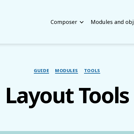
Composer
Modules and obj
Categories
GUIDE
MODULES
TOOLS
Layout Tools