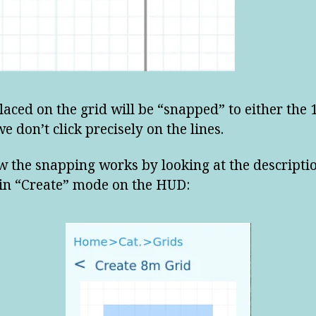
placed on the grid will be “snapped” to either the 
we don’t click precisely on the lines.
w the snapping works by looking at the descripti
 in “Create” mode on the HUD: