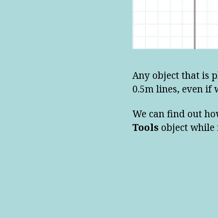
Any object that is 
0.5m lines, even if 
We can find out ho
Tools
object while