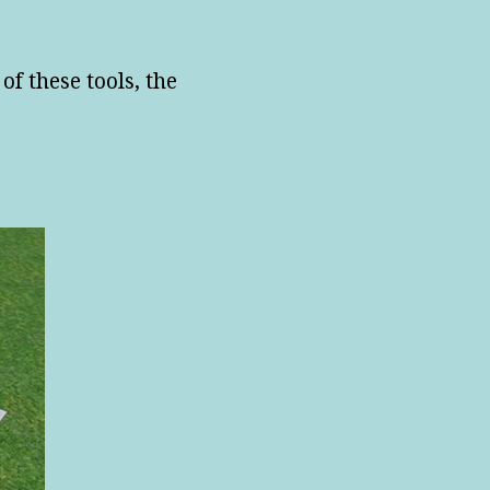
of these tools, the