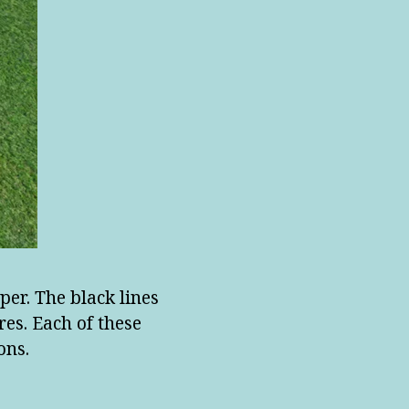
per. The black lines
es. Each of these
ons.