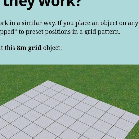
 they work?
ork in a similar way. If you place an object on any 
pped” to preset positions in a grid pattern.
t this
8m grid
object: