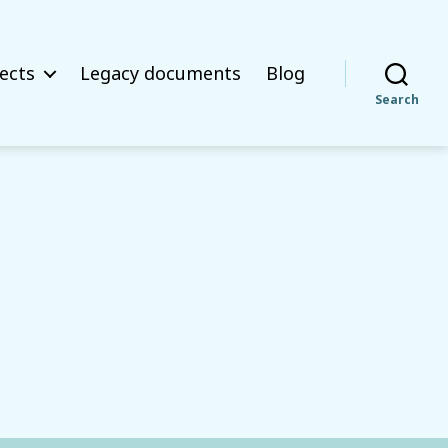
ects
Legacy documents
Blog
Search