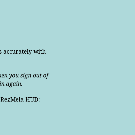
s accurately with
hen you sign out of
in again.
he RezMela HUD: