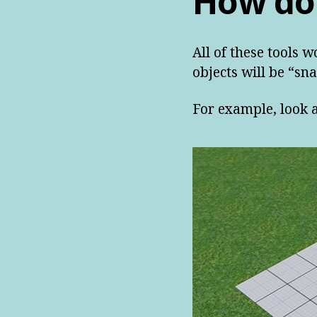
How do
All of these tools w
objects will be “sna
For example, look a