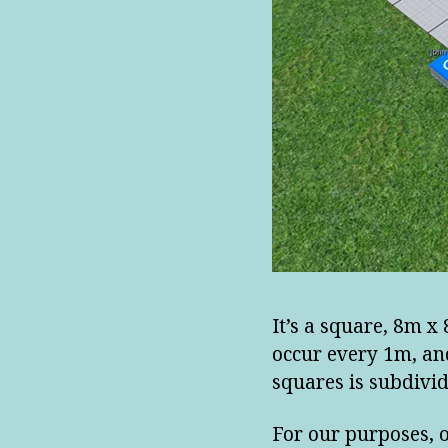
It’s a square, 8m x
occur every 1m, an
squares is subdivid
For our purposes, 