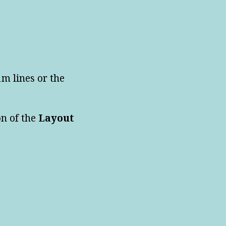
1m lines or the
on of the
Layout