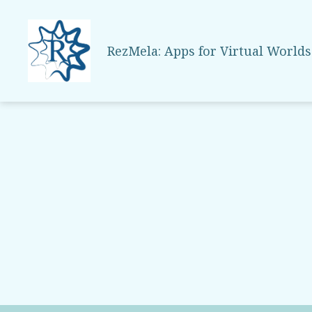
RezMela: Apps for Virtual Worlds
RezMela