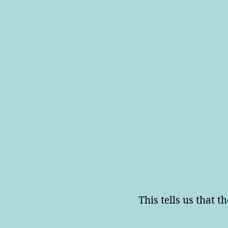
This tells us that th