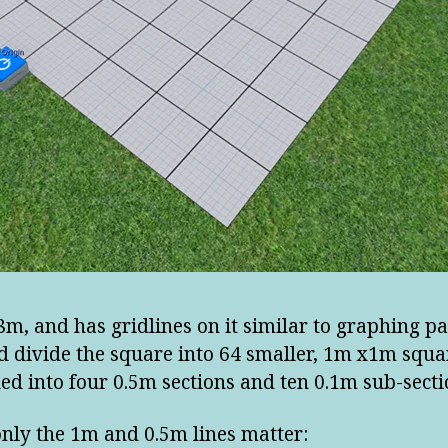
 8m, and has gridlines on it similar to graphing pa
d divide the square into 64 smaller, 1m x1m squar
ed into four 0.5m sections and ten 0.1m sub-secti
only the 1m and 0.5m lines matter: