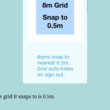
e grid it snaps to is 0.5m.