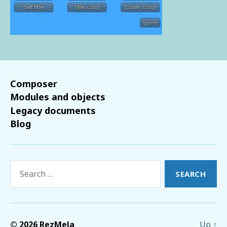
Composer
Modules and objects
Legacy documents
Blog
Search
for:
© 2026
RezMela
Up
↑