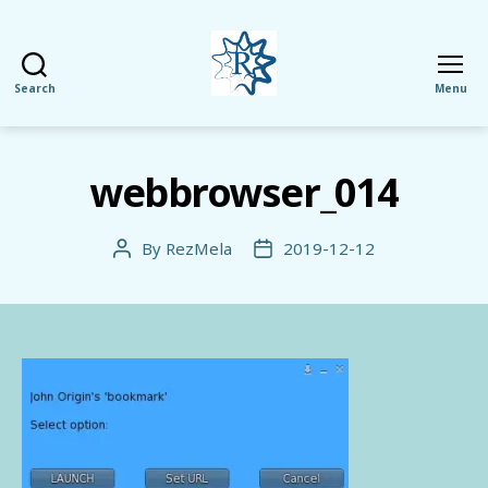
Search
Menu
RezMela
webbrowser_014
By
RezMela
2019-12-12
Post
Post
author
date