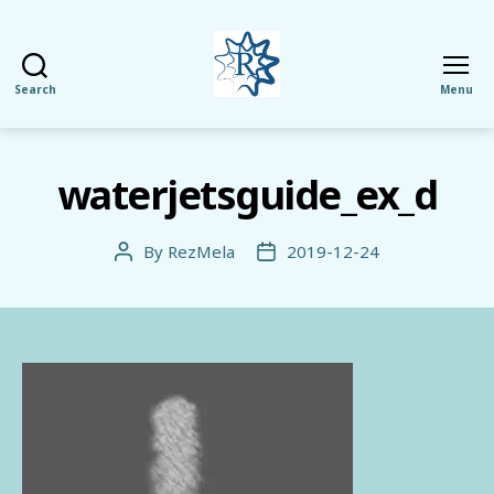
Search
Menu
RezMela
waterjetsguide_ex_d
By
RezMela
2019-12-24
Post
Post
author
date