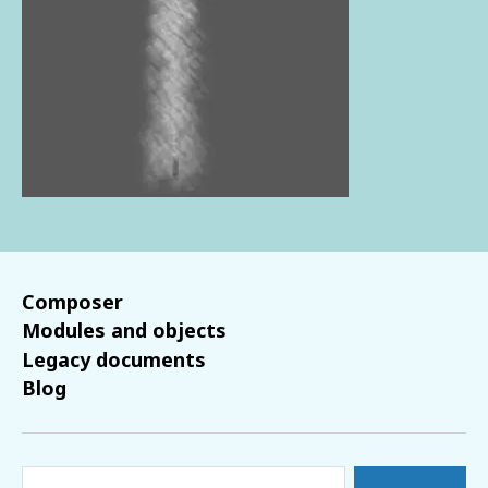
Composer
Modules and objects
Legacy documents
Blog
Search