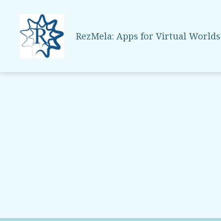
RezMela: Apps for Virtual Worlds
RezMela