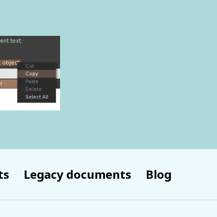
ts
Legacy documents
Blog