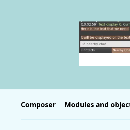
Composer
Modules and objec