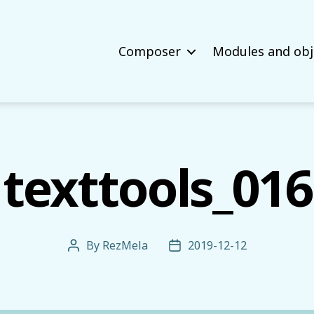
Composer
Modules and obj
texttools_016
By
RezMela
2019-12-12
Post
Post
author
date