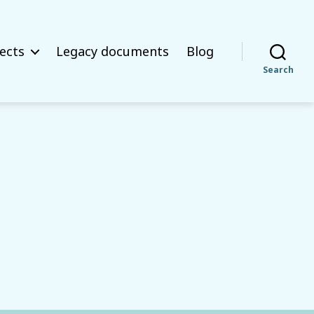
ects
Legacy documents
Blog
Search