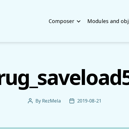
Composer
Modules and obj
rug_saveload
By
RezMela
2019-08-21
Post
Post
author
date