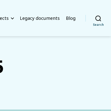
ects
Legacy documents
Blog
Search
5