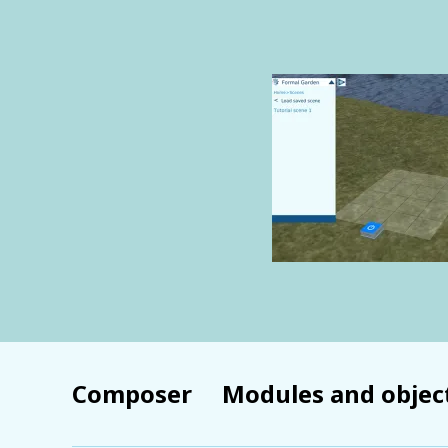
Composer
Modules and objec