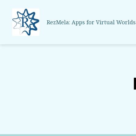
RezMela: Apps for Virtual Worlds
RezMela