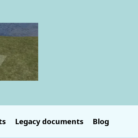
ts
Legacy documents
Blog