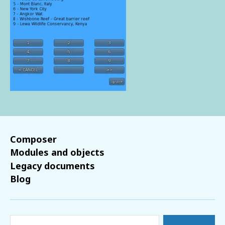
Composer
Modules and objects
Legacy documents
Blog
Search