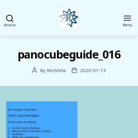
Search
Menu
RezMela
panocubeguide_016
By
RezMela
2020-01-13
Post
Post
author
date