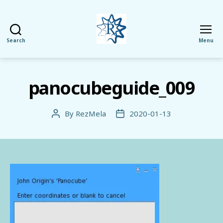
Search
Menu
RezMela
panocubeguide_009
By
RezMela
2020-01-13
Post
Post
author
date