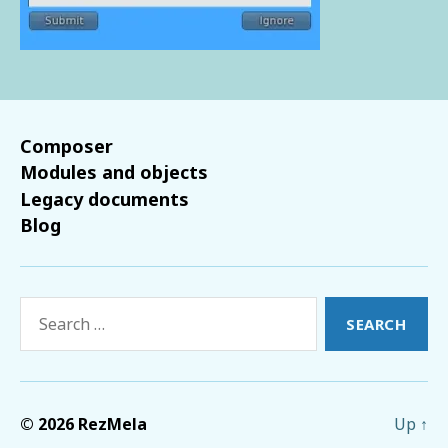
Composer
Modules and objects
Legacy documents
Blog
Search
for:
© 2026
RezMela
Up
↑