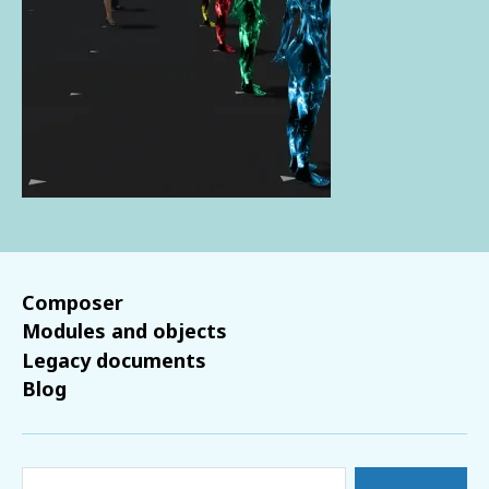
Composer
Modules and objects
Legacy documents
Blog
Search