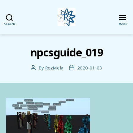
Search
Menu
RezMela
npcsguide_019
By
RezMela
2020-01-03
Post
Post
author
date