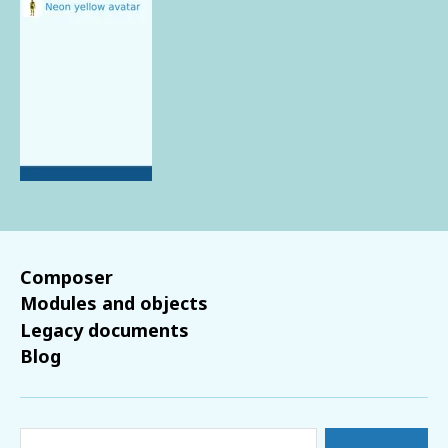
Composer
Modules and objects
Legacy documents
Blog
Search