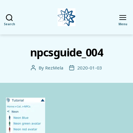
Search
Menu
RezMela
npcsguide_004
By
RezMela
2020-01-03
Post
Post
author
date