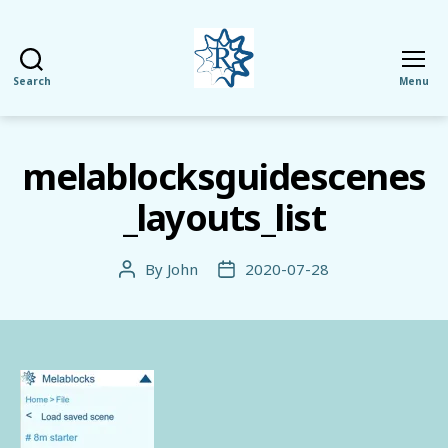
Search
Menu
RezMela
melablocksguidescenes
_layouts_list
By
John
2020-07-28
Post
Post
author
date