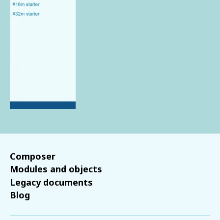
Composer
Modules and objects
Legacy documents
Blog