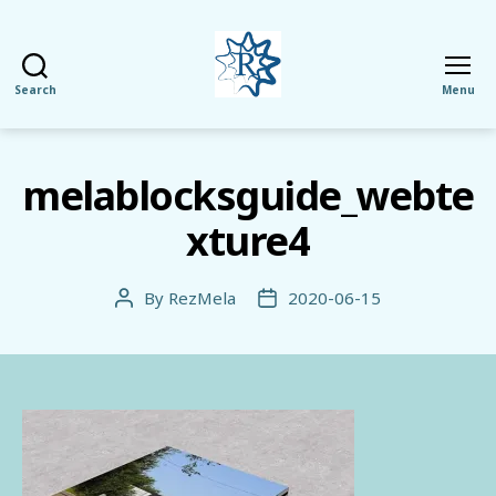
Search
Menu
RezMela
melablocksguide_webte
xture4
By
RezMela
2020-06-15
Post
Post
author
date