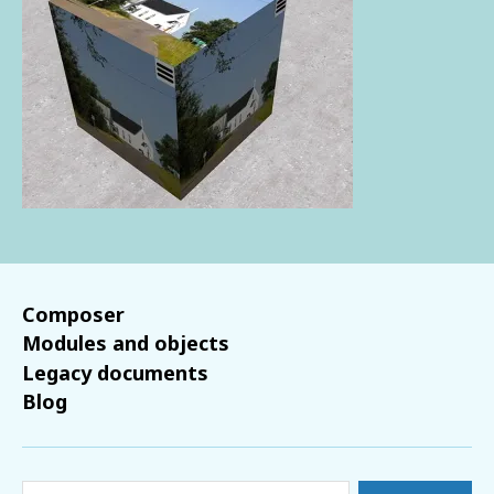
Composer
Modules and objects
Legacy documents
Blog
Search