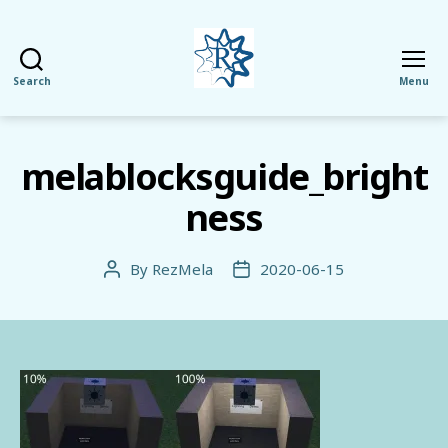
Search
Menu
RezMela
melablocksguide_bright
ness
By
RezMela
2020-06-15
Post
Post
author
date