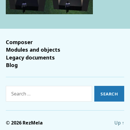
Composer
Modules and objects
Legacy documents
Blog
Search
for:
© 2026
RezMela
Up
↑