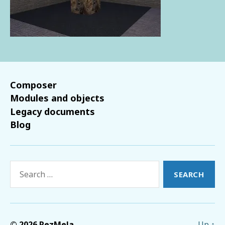
Composer
Modules and objects
Legacy documents
Blog
Search
for:
© 2026
RezMela
Up
↑