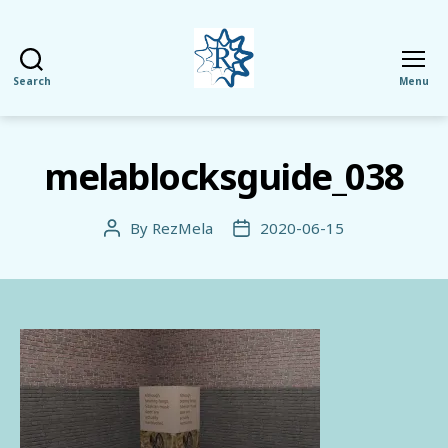
Search
Menu
RezMela
melablocksguide_038
By
RezMela
2020-06-15
Post
Post
author
date