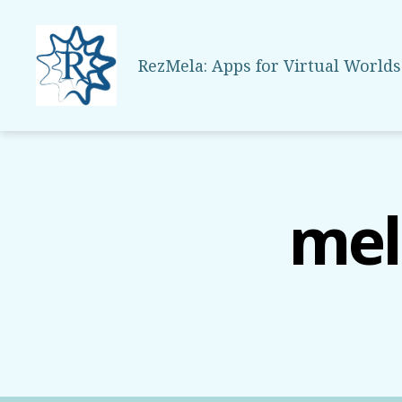
RezMela: Apps for Virtual Worlds
RezMela
mel