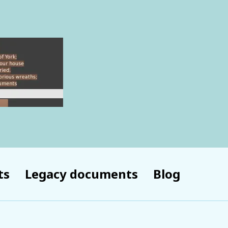
ts
Legacy documents
Blog