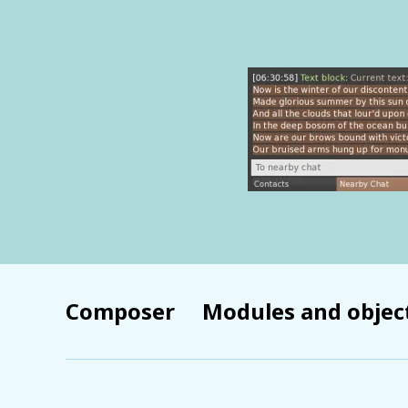
Composer
Modules and objec