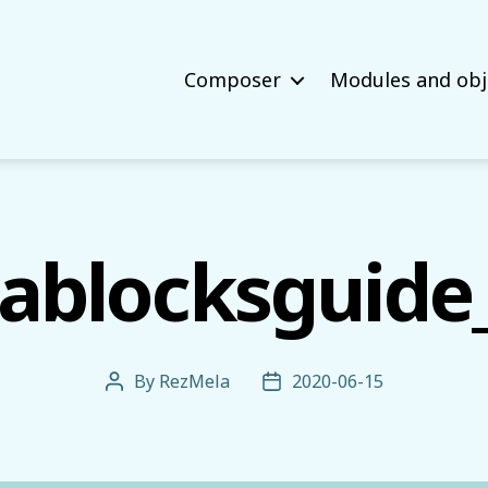
Composer
Modules and obj
ablocksguide
By
RezMela
2020-06-15
Post
Post
author
date