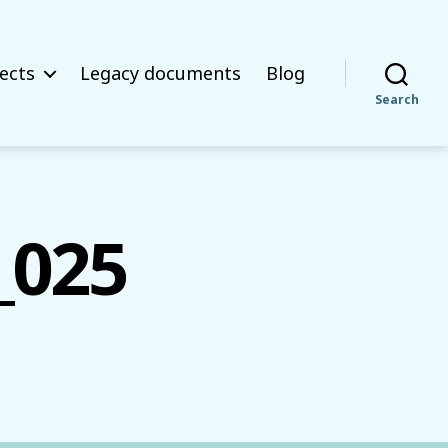
ects
Legacy documents
Blog
Search
_025