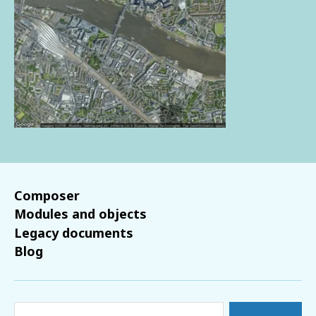
Composer
Modules and objects
Legacy documents
Blog
Search