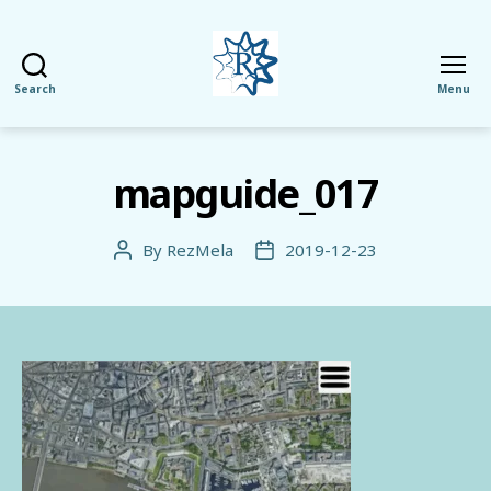
Search
Menu
RezMela
mapguide_017
By
RezMela
2019-12-23
Post
Post
author
date