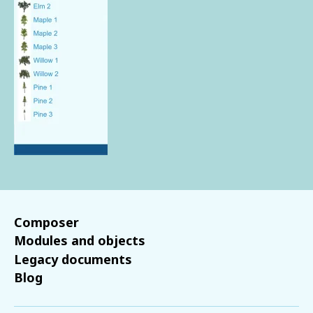
Composer
Modules and objects
Legacy documents
Blog