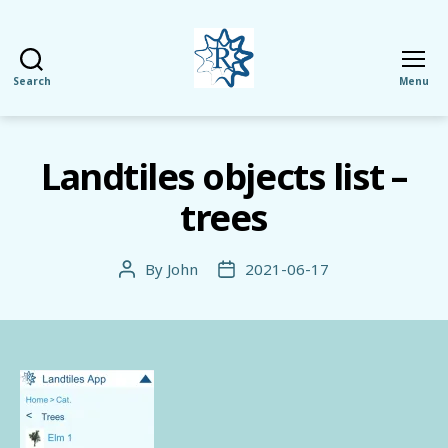
Search
Menu
RezMela
Landtiles objects list –
trees
By
John
2021-06-17
Post
Post
author
date