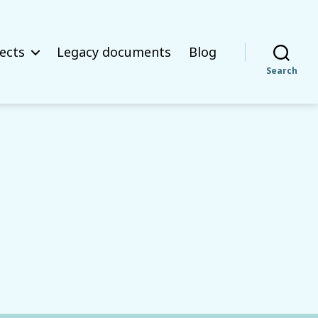
ects
Legacy documents
Blog
Search