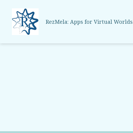
RezMela: Apps for Virtual Worlds
RezMela