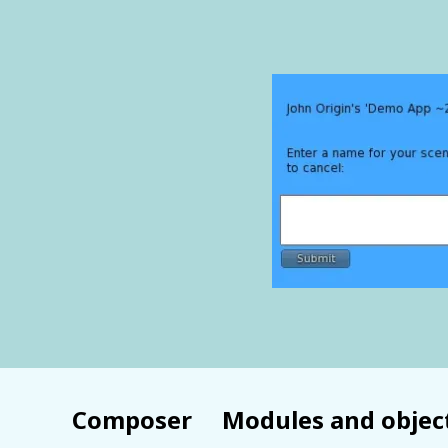
Composer
Modules and objec