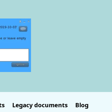
ts
Legacy documents
Blog