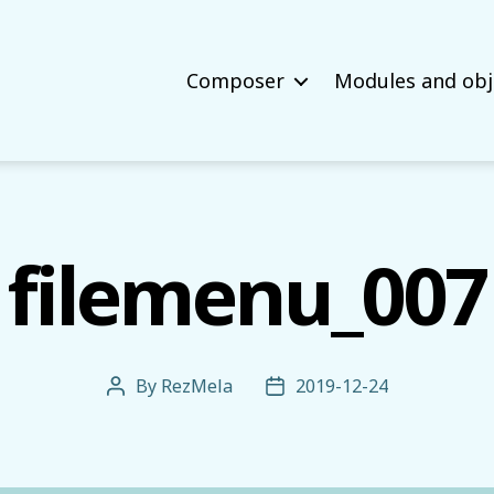
Composer
Modules and obj
filemenu_007
By
RezMela
2019-12-24
Post
Post
author
date