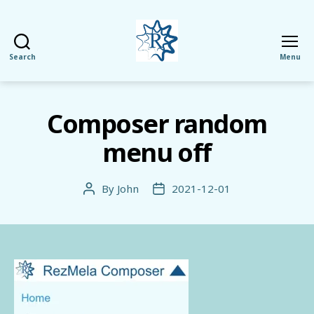
Search
Menu
RezMela
Composer random
menu off
By
John
2021-12-01
Post
Post
author
date