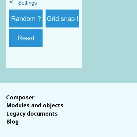
Composer
Modules and objects
Legacy documents
Blog