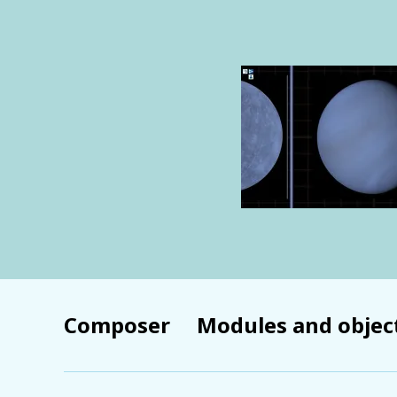
Composer
Modules and objec