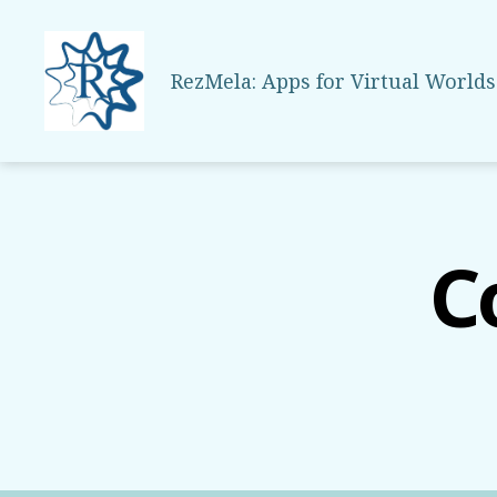
RezMela: Apps for Virtual Worlds
RezMela
C