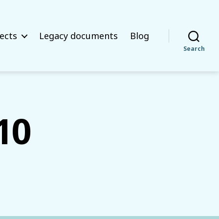
ects
Legacy documents
Blog
Search
10