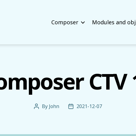
Composer
Modules and obj
omposer CTV 
By
John
2021-12-07
Post
Post
author
date