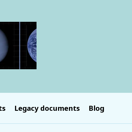
ts
Legacy documents
Blog