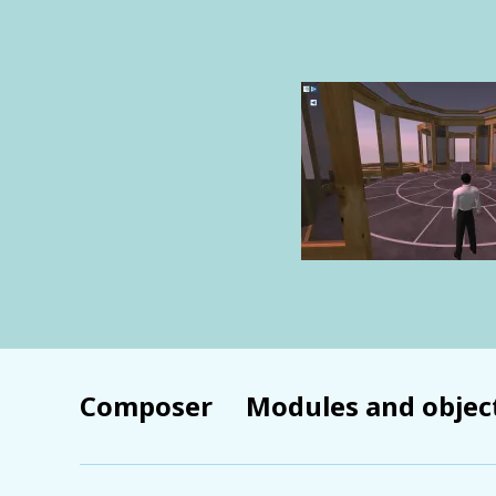
Composer
Modules and objec