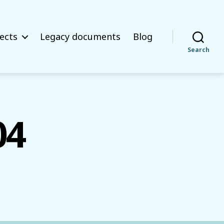
ects
Legacy documents
Blog
Search
04