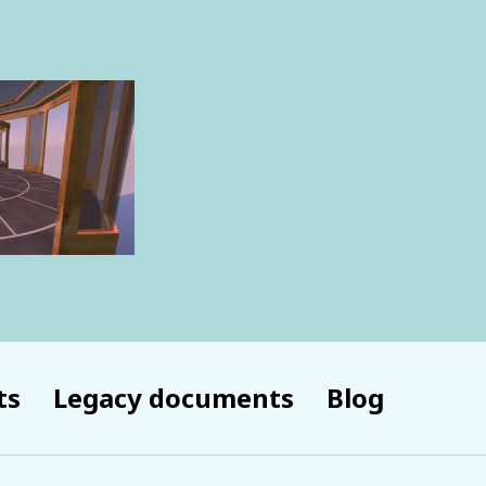
ts
Legacy documents
Blog