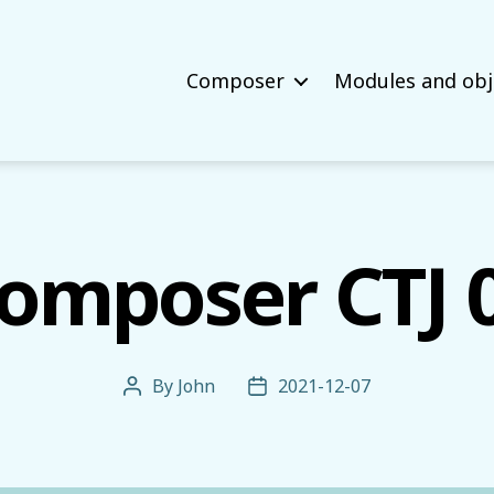
Composer
Modules and obj
omposer CTJ 
By
John
2021-12-07
Post
Post
author
date