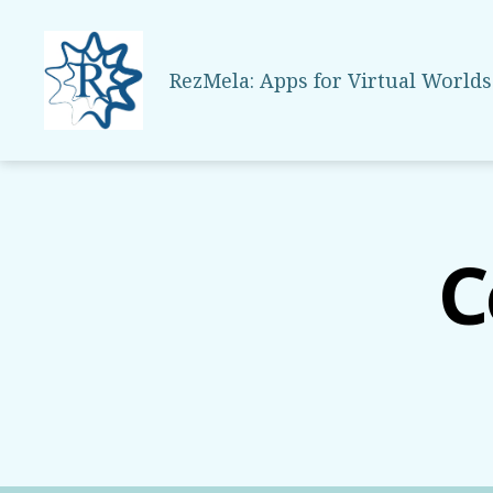
RezMela: Apps for Virtual Worlds
RezMela
C