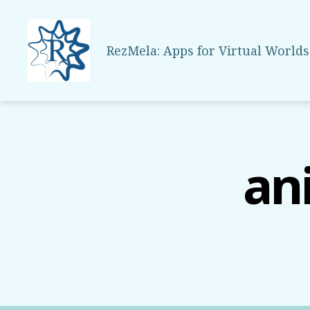
RezMela: Apps for Virtual Worlds
RezMela
an