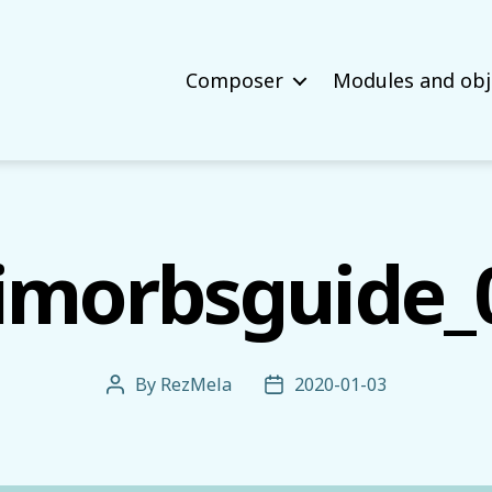
Composer
Modules and obj
imorbsguide_
By
RezMela
2020-01-03
Post
Post
author
date