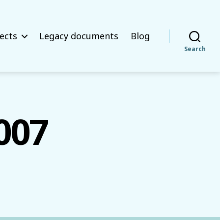
ects
Legacy documents
Blog
Search
007