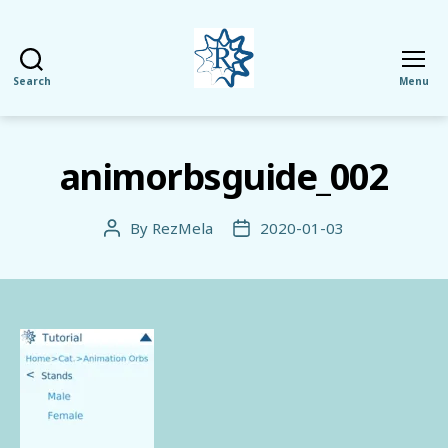
Search
Menu
RezMela
animorbsguide_002
By
RezMela
2020-01-03
Post
Post
author
date