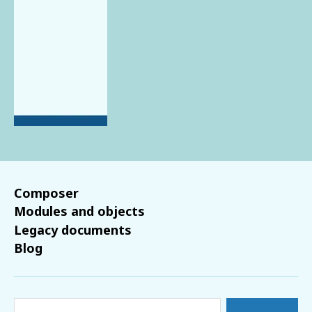
Composer
Modules and objects
Legacy documents
Blog
Search